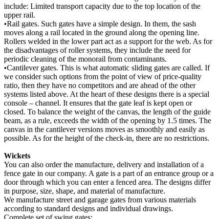
include: Limited transport capacity due to the top location of the
upper rail.
•Rail gates. Such gates have a simple design. In them, the sash
moves along a rail located in the ground along the opening line.
Rollers welded in the lower part act as a support for the web. As for
the disadvantages of roller systems, they include the need for
periodic cleaning of the monorail from contaminants.
•Cantilever gates. This is what automatic sliding gates are called. If
we consider such options from the point of view of price-quality
ratio, then they have no competitors and are ahead of the other
systems listed above. At the heart of these designs there is a special
console – channel. It ensures that the gate leaf is kept open or
closed. To balance the weight of the canvas, the length of the guide
beam, as a rule, exceeds the width of the opening by 1.5 times. The
canvas in the cantilever versions moves as smoothly and easily as
possible. As for the height of the check-in, there are no restrictions.
Wickets
You can also order the manufacture, delivery and installation of a
fence gate in our company. A gate is a part of an entrance group or a
door through which you can enter a fenced area. The designs differ
in purpose, size, shape, and material of manufacture.
We manufacture street and garage gates from various materials
according to standard designs and individual drawings.
Complete set of swing gates: