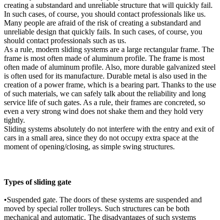
creating a substandard and unreliable structure that will quickly fail.
In such cases, of course, you should contact professionals like us.
Many people are afraid of the risk of creating a substandard and
unreliable design that quickly fails. In such cases, of course, you
should contact professionals such as us.
As a rule, modern sliding systems are a large rectangular frame. The
frame is most often made of aluminum profile. The frame is most
often made of aluminum profile. Also, more durable galvanized steel
is often used for its manufacture. Durable metal is also used in the
creation of a power frame, which is a bearing part. Thanks to the use
of such materials, we can safely talk about the reliability and long
service life of such gates. As a rule, their frames are concreted, so
even a very strong wind does not shake them and they hold very
tightly.
Sliding systems absolutely do not interfere with the entry and exit of
cars in a small area, since they do not occupy extra space at the
moment of opening/closing, as simple swing structures.
Types of sliding gate
•Suspended gate. The doors of these systems are suspended and
moved by special roller trolleys. Such structures can be both
mechanical and automatic. The disadvantages of such systems