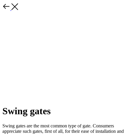
Swing gates
Swing gates are the most common type of gate. Consumers
appreciate such gates, first of all, for their ease of installation and