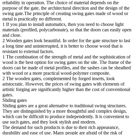
reliability in operation. The choice of material depends on the
purpose of the gate, the architectural direction and the design of the
swing gate.The principle of creating swing gates made of wood or
metal is practically no different.
1 If you plan to install automatics, then you need to choose light
materials (profiled, polycarbonate), so that the doors can easily open
and close.
2 Wooden gates look beautiful. In order for the gate structure to last
a long time and uninterrupted, it is better to choose wood that is
resistant to external factors.
1 The combination of the strength of metal and the sophistication of
wood is the best option for swing gates on the site. The frame of the
doors can be made of metal profiles, and the sashes can be sheathed
with wood or a more practical wood-polymer composite.
2 The wooden gates, complemented by forged inserts, look
aristocratic. However, the prices of swing gates with elements of
artistic forging are significantly higher than the cost of conventional
gates.
Sliding gates
Sliding gates are a great alternative to traditional swing structures.
They are distinguished by a more thoughtful and complex design,
which can be difficult to produce independently. It is convenient to
use such gates, and they look stylish and modern.
The demand for such products is due to their rich appearance,
durability and ease of use. Many people are afraid of the risk of